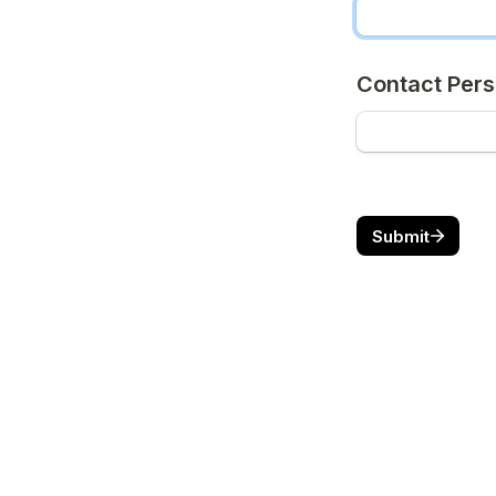
Contact Pers
Submit