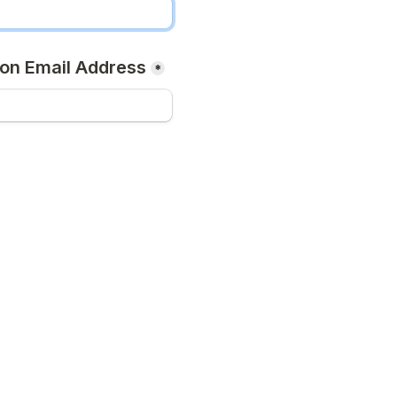
on Email Address
*