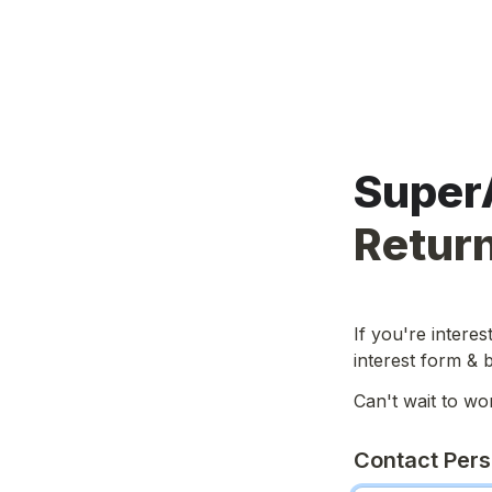
Return
If you're interes
interest form & 
Can't wait to wo
Contact Per