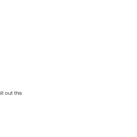
l out this 