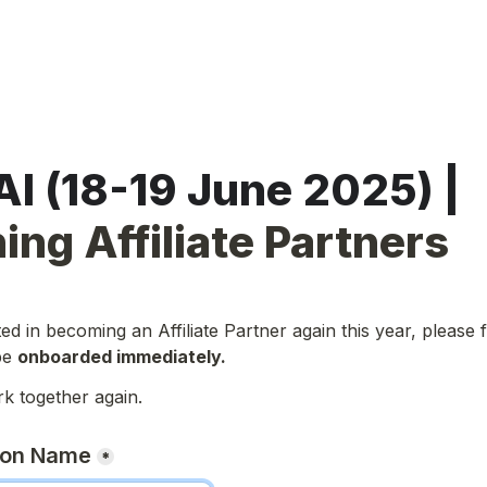
SuperAI (18-19 June 2025) | 
ing Affiliate Partners
ted in becoming an Affiliate Partner again this year, please fil
be 
onboarded immediately.
rk together again.
son Name
*