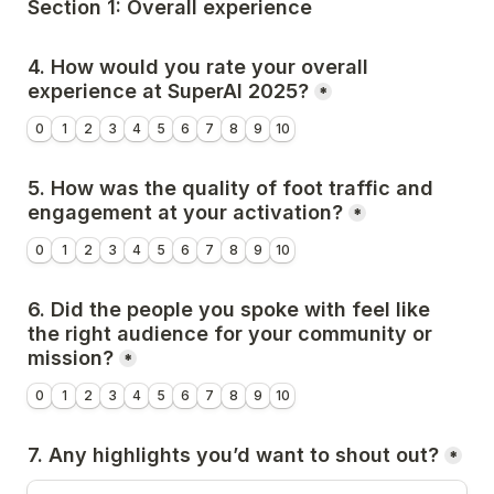
Section 1: Overall experience
4. How would you rate your overall 
experience at SuperAI 2025?
*
0
1
2
3
4
5
6
7
8
9
10
5. How was the quality of foot traffic and 
engagement at your activation?
*
0
1
2
3
4
5
6
7
8
9
10
6. 
Did the people you spoke with feel like 
the right audience for your community or 
mission?
*
0
1
2
3
4
5
6
7
8
9
10
7. 
Any highlights you’d want to shout out?
*