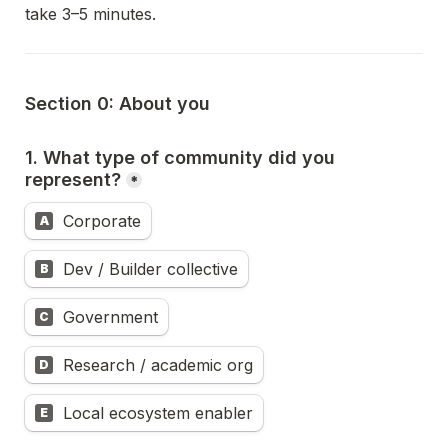
take 3–5 minutes.
Section 0: About you
1. What type of community did you 
represent?
*
Corporate
A
Dev / Builder collective
B
Government
C
Research / academic org
D
Local ecosystem enabler
E