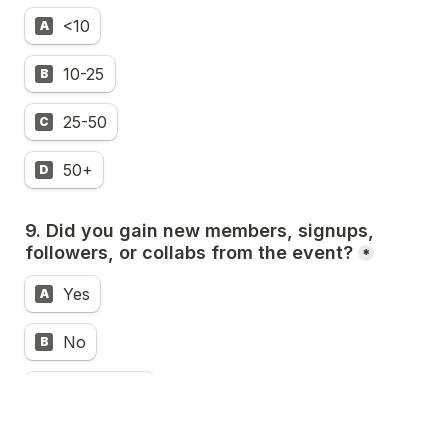
<10
A
10-25
B
25-50
C
50+
D
9. Did you gain new members, signups, 
followers, or collabs from the event?
*
Yes
A
No
B
Somewhat
C