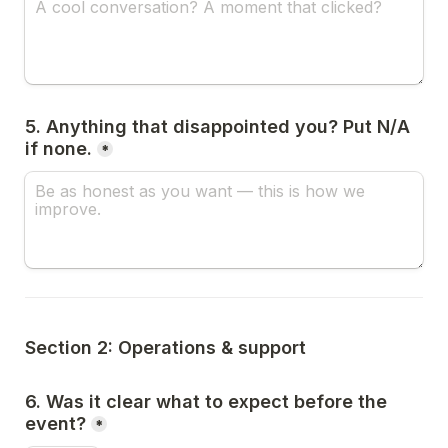
5. Anything that disappointed you? Put N/A 
if none.
*
Section 2: Operations & support
6. Was it clear what to expect before the 
event?
*