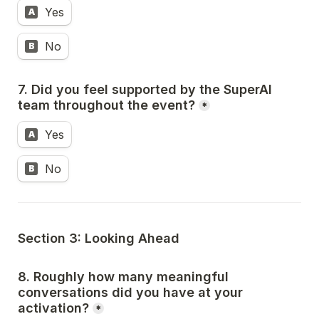
Yes
A
No
B
7. Did you feel supported by the SuperAI 
team throughout the event?
*
Yes
A
No
B
Section 3: Looking Ahead
8. Roughly how many meaningful 
conversations did you have at your 
activation?
*