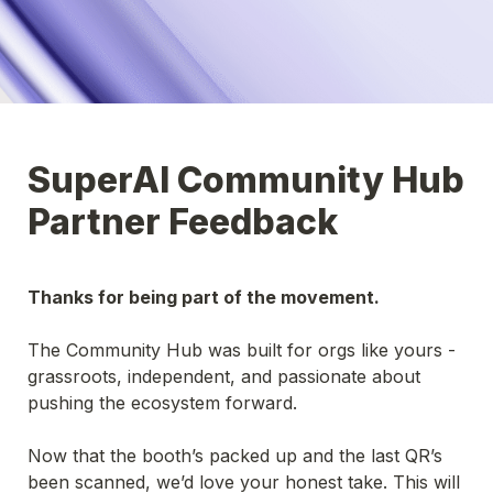
SuperAI Community Hub 
Partner Feedback
Thanks for being part of the movement.
The Community Hub was built for orgs like yours - 
grassroots, independent, and passionate about 
pushing the ecosystem forward.
Now that the booth’s packed up and the last QR’s 
been scanned, we’d love your honest take. This will 