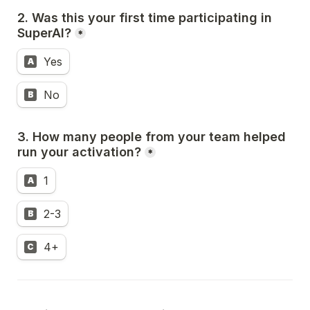
2. Was this your first time participating in 
SuperAI?
*
Yes
A
No
B
3. How many people from your team helped 
run your activation?
*
1
A
2-3
B
4+
C