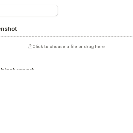
enshot
Click to choose a file or drag here
blast report
Click to choose a file or drag here