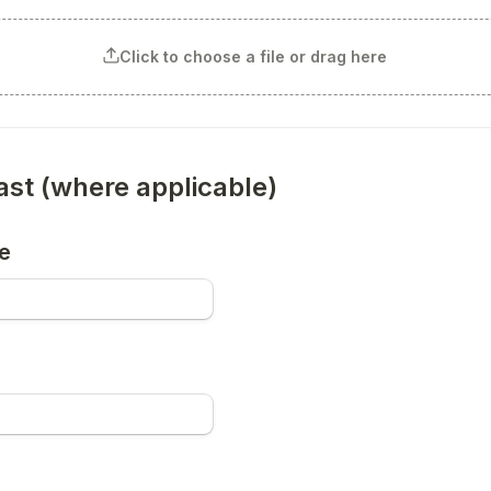
Click to choose a file or drag here
last (where applicable)
e