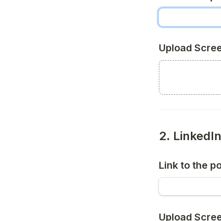
Upload Scre
2. LinkedI
Link to the p
Upload Scre