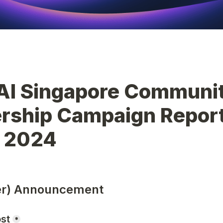
AI Singapore Communit
rship Campaign Report 
 2024
ter) Announcement
ost
*