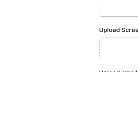
Upload Scre
Upload email 
SUBMIT