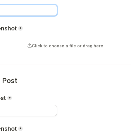
enshot
*
Click to choose a file or drag here
n Post
ost
*
enshot
*