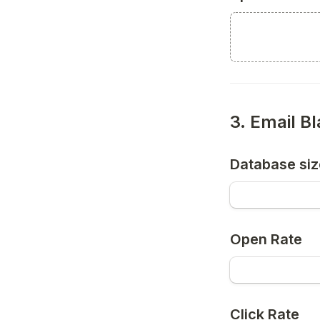
3. Email B
Database siz
Open Rate
Click Rate