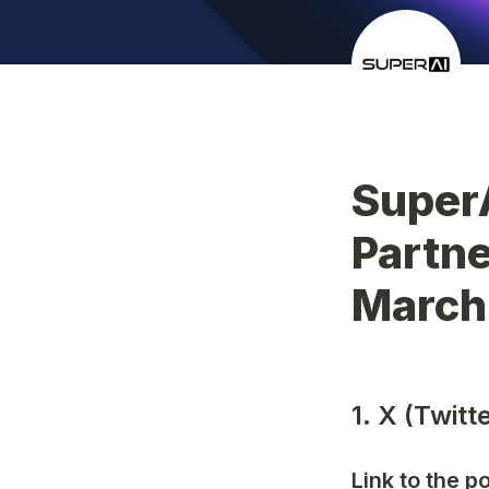
Super
Partne
March
1. X (Twit
Link to the p