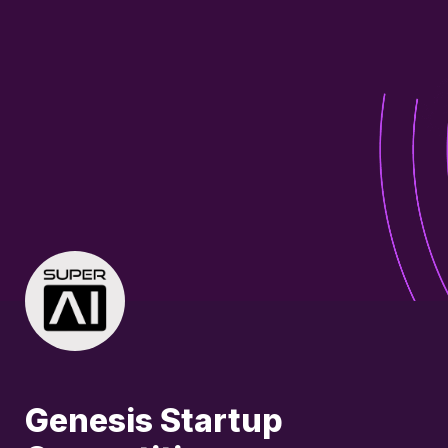
Genesis Startup 