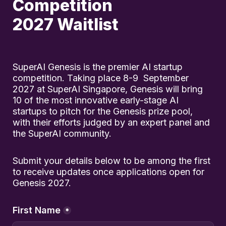
Competition 

2027 Waitlist
SuperAI Genesis is the premier AI startup 
competition. Taking place 8-9  September 
2027 at SuperAI Singapore, Genesis will bring 
10 of the most innovative early-stage AI 
startups to pitch for the Genesis prize pool, 
with their efforts judged by an expert panel and 
the SuperAI community.
Submit your details below to be among the first 
to receive updates once applications open for 
Genesis 2027.
First Name
*