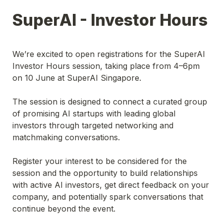
SuperAI - Investor Hours
We’re excited to open registrations for the SuperAI 
Investor Hours session, taking place from 4–6pm 
on 10 June at SuperAI Singapore.
The session is designed to connect a curated group 
of promising AI startups with leading global 
investors through targeted networking and 
matchmaking conversations.
Register your interest to be considered for the 
session and the opportunity to build relationships 
with active AI investors, get direct feedback on your 
company, and potentially spark conversations that 
continue beyond the event.