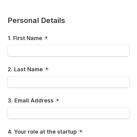
Personal Details
1. First Name
*
2. Last Name
*
3. Email Address
*
4. Your role at the startup
*