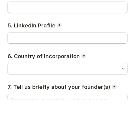
5. LinkedIn Profile
*
6. Country of Incorporation
*
7. Tell us briefly about your founder(s)
*
Next