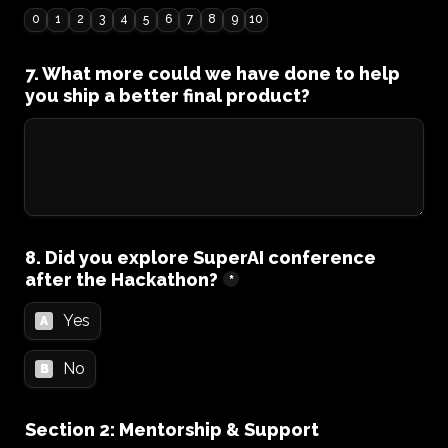
0
1
2
3
4
5
6
7
8
9
10
7. What more could we have done to help 
you ship a better final product?
8. Did you explore SuperAI conference 
after the Hackathon?
*
Yes
A
No
B
Section 2: Mentorship & Support