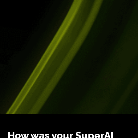
How was your SuperAI 