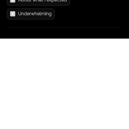
Underwhelming
C
Section 5: Outcomes
19. How confident are you in the future of 
your project?
*
0
1
2
3
4
5
6
7
8
9
10
20. Are you planning to keep working on it?
*
Yes
A
No
B