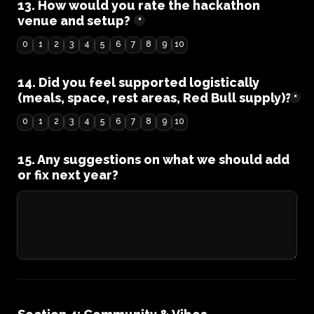
13. How would you rate the hackathon 
venue and setup?
*
0
1
2
3
4
5
6
7
8
9
10
14. Did you feel supported logistically 
(meals, space, rest areas, Red Bull supply)?
*
0
1
2
3
4
5
6
7
8
9
10
15. Any suggestions on what we should add 
or fix next year?