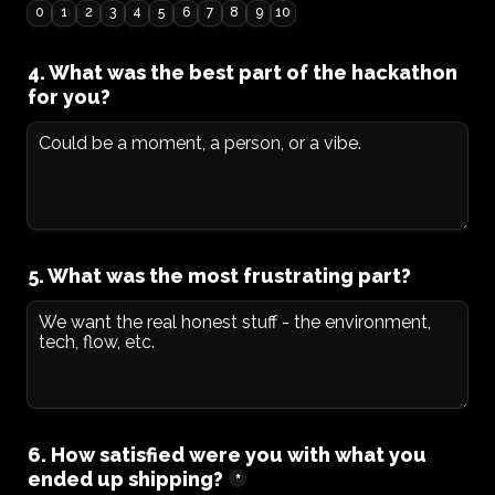
0
1
2
3
4
5
6
7
8
9
10
4. What was the best part of the hackathon 
for you?
5. What was the most frustrating part?
6. How satisfied were you with what you 
ended up shipping?
*