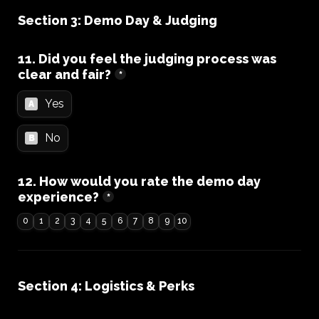
Section 3: Demo Day & Judging
11. Did you feel the judging process was 
clear and fair?
*
Yes
A
No
B
12. How would you rate the demo day 
experience?
*
0
1
2
3
4
5
6
7
8
9
10
Section 4: Logistics & Perks