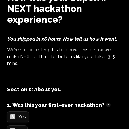
NEXT hackathon 
experience?
You shipped in 36 hours. Now tell us how it went. 
We’re not collecting this for show. This is how we 
make NEXT better - for builders like you. Takes 3-5 
mins.
Section 0: About you
1. Was this your first-ever hackathon?
*
Yes
A