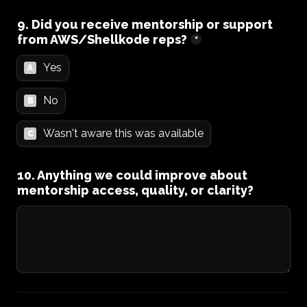
9. Did you receive mentorship or support 
from AWS/Shellkode reps?
*
Yes
A
No
B
Wasn't aware this was available
C
10. Anything we could improve about 
mentorship access, quality, or clarity?