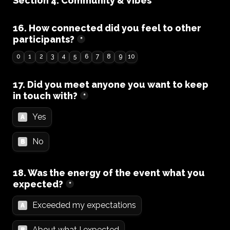
Section 4: Community & Vibes
16. How connected did you feel to other 
participants?
*
0
1
2
3
4
5
6
7
8
9
10
17. Did you meet anyone you want to keep 
in touch with?
*
Yes
A
No
B
18. Was the energy of the event what you 
expected?
*
Exceeded my expectations
A
About what I expected
B