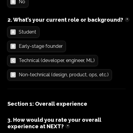
No
B
2. What’s your current role or background?
*
Student
A
Early-stage founder
B
Technical (developer, engineer, ML)
C
Non-technical (design, product, ops, etc.)
D
Section 1: Overall experience
3. How would you rate your overall 
experience at NEXT?
*